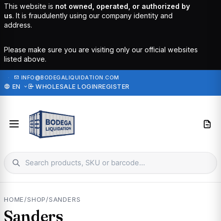
This website is
not owned, operated, or authorized by
us
. It is fraudulently using our company identity and
address.
Please make sure you are visiting only our official websites
listed above.
·
INFO@BODEGALIQUIDATION.COM
EN
WHOLESALE LOGIN
REGISTER
HOME
/
SHOP
/
SANDERS
Sanders