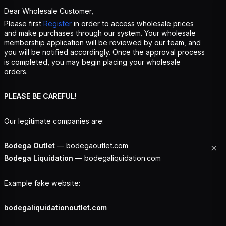
Dear Wholesale Customer,
Please first
Register
in order to access wholesale prices
and make purchases through our system. Your wholesale
membership application will be reviewed by our team, and
you will be notified accordingly. Once the approval process
is completed, you may begin placing your wholesale
orders.
PLEASE BE CAREFUL!
Our legitimate companies are:
Bodega Outlet
— bodegaoutlet.com
Bodega Liquidation
— bodegaliquidation.com
Example fake website:
bodegaliquidationoutlet.com