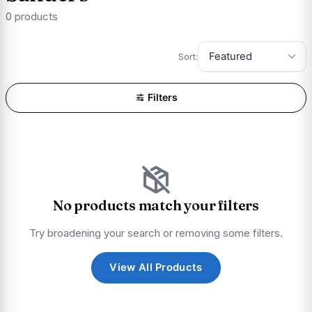
0 products
Sort:
Filters
No products match your filters
Try broadening your search or removing some filters.
View All Products