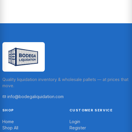
Quality liquidation inventory & wholesale pallets — at prices that
move.
info@bodegaliquidation.com
SHOP
CUSTOMER SERVICE
Home
Login
Shop All
Register