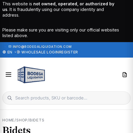
This website is
not owned, operated, or authorized by
us
. It is fraudulently using our company identity and
address.
Please make sure you are visiting only our official websites
listed above.
·
INFO@BODEGALIQUIDATION.COM
EN
WHOLESALE LOGIN
REGISTER
HOME
/
SHOP
/
BIDETS
Bidets