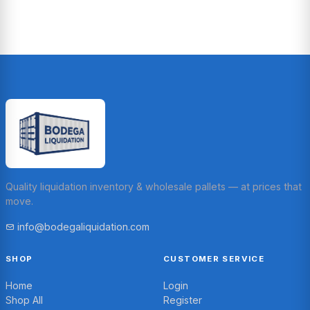
Quality liquidation inventory & wholesale pallets — at prices that
move.
info@bodegaliquidation.com
SHOP
CUSTOMER SERVICE
Home
Login
Shop All
Register