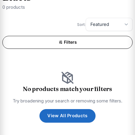
0 products
Sort:
Filters
No products match your filters
Try broadening your search or removing some filters.
View All Products