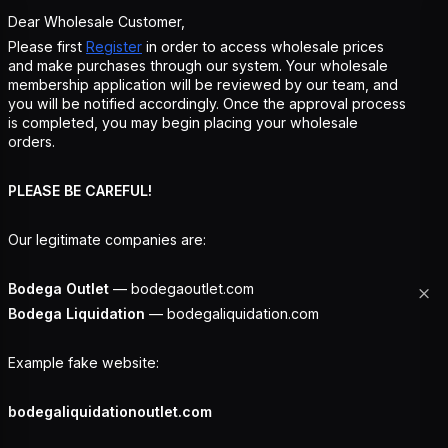
Dear Wholesale Customer,
Please first
Register
in order to access wholesale prices
and make purchases through our system. Your wholesale
membership application will be reviewed by our team, and
you will be notified accordingly. Once the approval process
is completed, you may begin placing your wholesale
orders.
PLEASE BE CAREFUL!
Our legitimate companies are:
Bodega Outlet
— bodegaoutlet.com
Bodega Liquidation
— bodegaliquidation.com
Example fake website:
bodegaliquidationoutlet.com