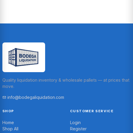
Quality liquidation inventory & wholesale pallets — at prices that
move.
info@bodegaliquidation.com
SHOP
CUSTOMER SERVICE
Home
Login
Shop All
Register