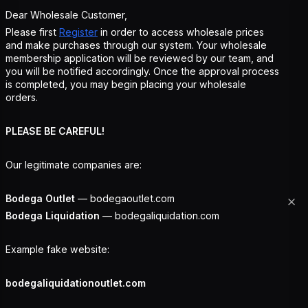
Dear Wholesale Customer,
Please first
Register
in order to access wholesale prices
and make purchases through our system. Your wholesale
membership application will be reviewed by our team, and
you will be notified accordingly. Once the approval process
is completed, you may begin placing your wholesale
orders.
PLEASE BE CAREFUL!
Our legitimate companies are:
Bodega Outlet
— bodegaoutlet.com
Bodega Liquidation
— bodegaliquidation.com
Example fake website:
bodegaliquidationoutlet.com