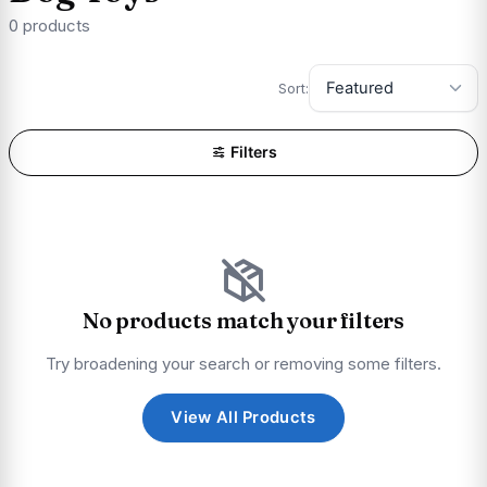
0 products
Sort:
Filters
No products match your filters
Try broadening your search or removing some filters.
View All Products