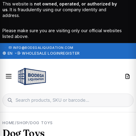
This website is
not owned, operated, or authorized by
us
. It is fraudulently using our company identity and
address.
Please make sure you are visiting only our official websites
listed above.
·
INFO@BODEGALIQUIDATION.COM
EN
WHOLESALE LOGIN
REGISTER
HOME
/
SHOP
/
DOG TOYS
Dog Toys