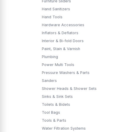
Furniture Sliders
Hand Sanitizers
Hand Tools
Hardware Accessories
Inflators & Deflators
Interior & Bi-fold Doors
Paint, Stain & Varnish
Plumbing
Power Multi Tools
Pressure Washers & Parts
Sanders
Shower Heads & Shower Sets
Sinks & Sink Sets
Toilets & Bidets
Tool Bags
Tools & Parts
Water Filtration Systems