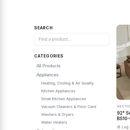
SEARCH
CATEGORIES
All Products
Appliances
Heating, Cooling & Air Quality
Kitchen Appliances
Small Kitchen Appliances
SECTI
Vacuum Cleaners & Floor Care
92" S
Washers & Dryers
BS10-0
Water Heaters
Log 