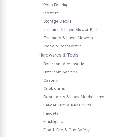
Patio Fencing
Planters
Storage Decks
Trimmer & Lawn Mower Parts
Trimmers & Lawn Mowers
Weed & Pest Control
Hardwares & Tools
Bathroom Accessories
Bathroom Vanities
Casters
Cookwares
Door Locks & Lock Mechanisms
Faucet Trim & Repair Kits
Faucets
Flashlights
Flood, Fire & Gas Safety