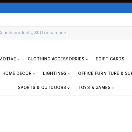
MOTIVE
CLOTHING ACCESSORRIES
EGIFT CARDS
HOME DECOR
LIGHTINGS
OFFICE FURNITURE & SU
SPORTS & OUTDOORS
TOYS & GAMES