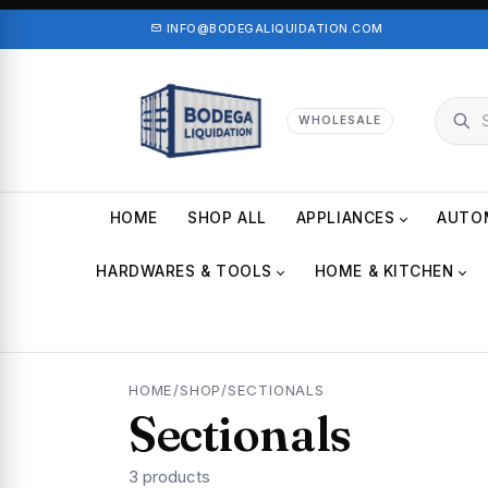
·
INFO@BODEGALIQUIDATION.COM
WHOLESALE
HOME
SHOP ALL
APPLIANCES
AUTO
HARDWARES & TOOLS
HOME & KITCHEN
HOME
/
SHOP
/
SECTIONALS
Sectionals
3 products