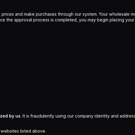
 prices and make purchases through our system. Your wholesale me
Once the approval process is completed, you may begin placing your
ized by us
. It is fraudulently using our company identity and address
l websites listed above.