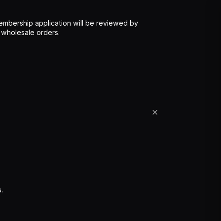
mbership application will be reviewed by
 wholesale orders.
.