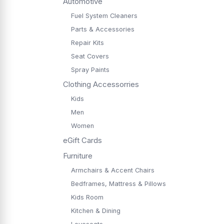
Automotive
Fuel System Cleaners
Parts & Accessories
Repair Kits
Seat Covers
Spray Paints
Clothing Accessorries
Kids
Men
Women
eGift Cards
Furniture
Armchairs & Accent Chairs
Bedframes, Mattress & Pillows
Kids Room
Kitchen & Dining