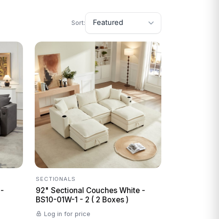
Sort:
SECTIONALS
 -
92" Sectional Couches White -
BS10-01W-1 - 2 ( 2 Boxes )
Log in for price