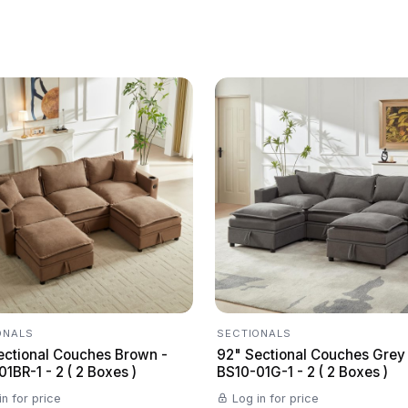
ONALS
SECTIONALS
ectional Couches Brown -
92" Sectional Couches Grey
1BR-1 - 2 ( 2 Boxes )
BS10-01G-1 - 2 ( 2 Boxes )
in for price
Log in for price