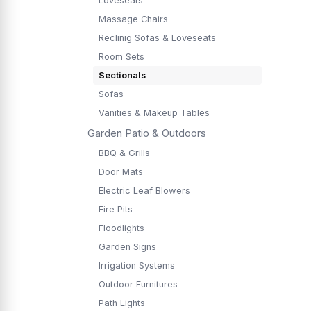
Loveseats
Massage Chairs
Reclinig Sofas & Loveseats
Room Sets
Sectionals
Sofas
Vanities & Makeup Tables
Garden Patio & Outdoors
BBQ & Grills
Door Mats
Electric Leaf Blowers
Fire Pits
Floodlights
Garden Signs
Irrigation Systems
Outdoor Furnitures
Path Lights