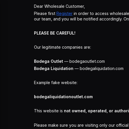
Dear Wholesale Customer,
Please first
Register
in order to access wholesale
our team, and you will be notified accordingly. 
PLEASE BE CAREFUL!
Our legitimate companies are:
Bodega Outlet
— bodegaoutlet.com
Bodega Liquidation
— bodegaliquidation.com
Example fake website:
bodegaliquidationoutlet.com
This website is
not owned, operated, or author
Please make sure you are visiting only our officia