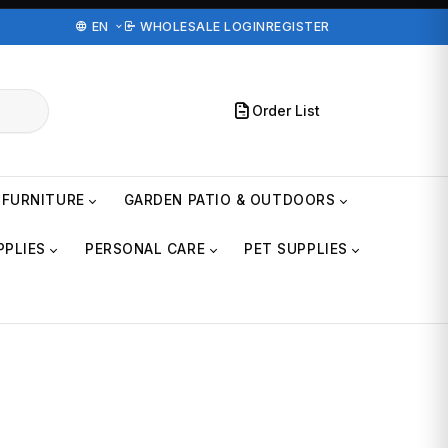
EN
WHOLESALE LOGIN
REGISTER
Order List
FURNITURE
GARDEN PATIO & OUTDOORS
PPLIES
PERSONAL CARE
PET SUPPLIES