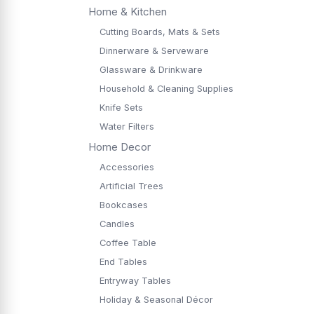
Home & Kitchen
Cutting Boards, Mats & Sets
Dinnerware & Serveware
Glassware & Drinkware
Household & Cleaning Supplies
Knife Sets
Water Filters
Home Decor
Accessories
Artificial Trees
Bookcases
Candles
Coffee Table
End Tables
Entryway Tables
Holiday & Seasonal Décor