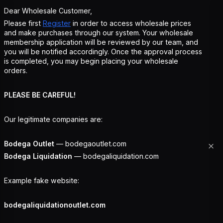
Dear Wholesale Customer,
Please first
Register
in order to access wholesale prices
and make purchases through our system. Your wholesale
membership application will be reviewed by our team, and
you will be notified accordingly. Once the approval process
is completed, you may begin placing your wholesale
orders.
PLEASE BE CAREFUL!
Our legitimate companies are:
Bodega Outlet
— bodegaoutlet.com
Bodega Liquidation
— bodegaliquidation.com
Example fake website:
bodegaliquidationoutlet.com