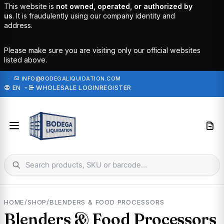
This website is
not owned, operated, or authorized by
us
. It is fraudulently using our company identity and
address.
Please make sure you are visiting only our official websites
listed above.
·
INFO@BODEGALIQUIDATION.COM
EN
WHOLESALE LOGIN
REGISTER
HOME
/
SHOP
/
BLENDERS & FOOD PROCESSORS
Blenders & Food Processors