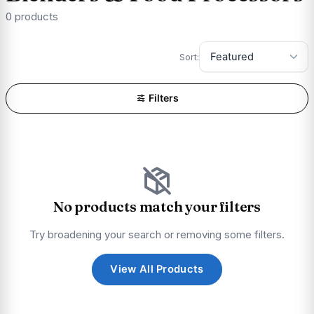
0 products
Sort:
Filters
No products match your filters
Try broadening your search or removing some filters.
View All Products