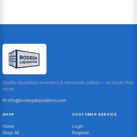
Quality liquidation inventory & wholesale pallets — at prices that
move.
info@bodegaliquidation.com
SHOP
CUSTOMER SERVICE
Home
Login
Shop All
Register