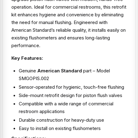
operation. Ideal for commercial restrooms, this retrofit
kit enhances hygiene and convenience by eliminating
the need for manual flushing. Engineered with
American Standard’s reliable quality, it installs easily on
existing flushometers and ensures long-lasting
performance.
Key Features:
Genuine
American Standard
part – Model
SMGOPIS.002
Sensor-operated for hygienic, touch-free flushing
Side-mount retrofit design for piston flush valves
Compatible with a wide range of commercial
restroom applications
Durable construction for heavy-duty use
Easy to install on existing flushometers