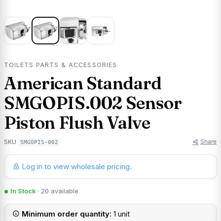
TOILETS PARTS & ACCESSORIES
American Standard
SMGOPIS.002 Sensor
Piston Flush Valve
Share
SKU
SMGOPIS-002
Log in to view wholesale pricing.
In Stock
· 20 available
Minimum order quantity:
1 unit