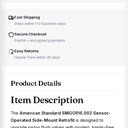
Fast Shipping
Ships within 1–2 business days
Secure Checkout
PayPal + encrypted payments
Easy Returns
Hassle-free within 30 days
Product Details
Item Description
The
American Standard SMGOPIS.002 Sensor-
Operated Side-Mount Retrofit
is designed to
upgrade piston flush valves with modern, hands-free