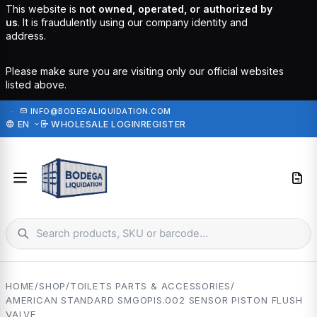
This website is
not owned, operated, or authorized by
us
. It is fraudulently using our company identity and
address.
Please make sure you are visiting only our official websites
listed above.
·
INFO@BODEGALIQUIDATION.COM
EN
WHOLESALE LOGIN
REGISTER
HOME
/
SHOP
/
TOILETS PARTS & ACCESSORIES
/
AMERICAN STANDARD SMGOPIS.002 SENSOR PISTON FLUSH
VALVE