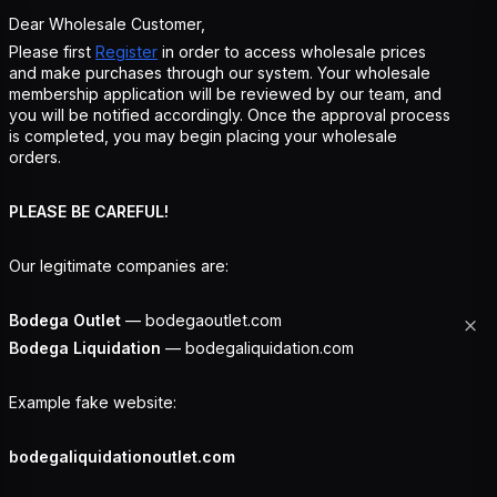
Dear Wholesale Customer,
Please first
Register
in order to access wholesale prices
and make purchases through our system. Your wholesale
membership application will be reviewed by our team, and
you will be notified accordingly. Once the approval process
is completed, you may begin placing your wholesale
orders.
PLEASE BE CAREFUL!
Our legitimate companies are:
Bodega Outlet
— bodegaoutlet.com
Bodega Liquidation
— bodegaliquidation.com
Example fake website:
bodegaliquidationoutlet.com