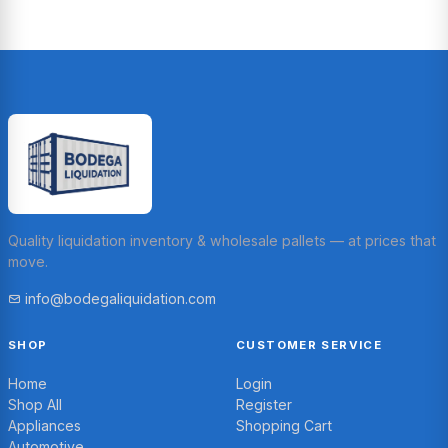
Quality liquidation inventory & wholesale pallets — at prices that
move.
info@bodegaliquidation.com
SHOP
CUSTOMER SERVICE
Home
Login
Shop All
Register
Appliances
Shopping Cart
Automotive