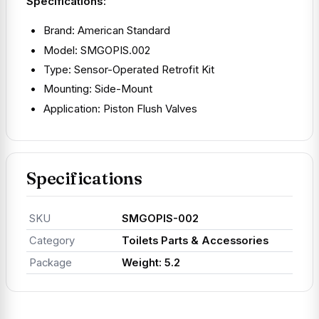
Specifications:
Brand: American Standard
Model: SMGOPIS.002
Type: Sensor-Operated Retrofit Kit
Mounting: Side-Mount
Application: Piston Flush Valves
Specifications
SKU
SMGOPIS-002
Category
Toilets Parts & Accessories
Package
Weight: 5.2