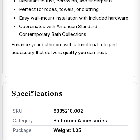
Resistant to rust, corrosion, and fingerprints
Perfect for robes, towels, or clothing
Easy wall-mount installation with included hardware
Coordinates with American Standard
Contemporary Bath Collections
Enhance your bathroom with a functional, elegant
accessory that delivers quality you can trust.
Specifications
SKU
8335210.002
Category
Bathroom Accessories
Package
Weight: 1.05