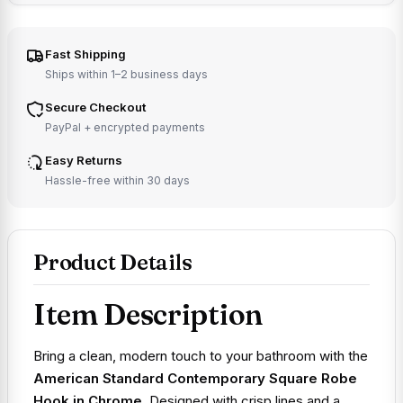
Fast Shipping
Ships within 1–2 business days
Secure Checkout
PayPal + encrypted payments
Easy Returns
Hassle-free within 30 days
Product Details
Item Description
Bring a clean, modern touch to your bathroom with the
American Standard Contemporary Square Robe
Hook in Chrome
. Designed with crisp lines and a