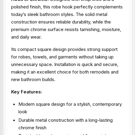
polished finish, this robe hook perfectly complements
today’s sleek bathroom styles. The solid metal
construction ensures reliable durability, while the
premium chrome surface resists tarnishing, moisture,
and daily wear.
Its compact square design provides strong support
for robes, towels, and garments without taking up
unnecessary space. Installation is quick and secure,
making it an excellent choice for both remodels and
new bathroom builds.
Key Features:
Modern square design for a stylish, contemporary
look
Durable metal construction with a long-lasting
chrome finish