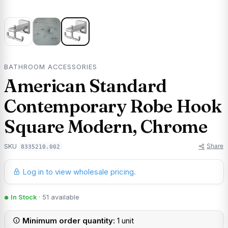
BATHROOM ACCESSORIES
American Standard
Contemporary Robe Hook
Square Modern, Chrome
Share
SKU
8335210.002
Log in to view wholesale pricing.
In Stock
· 51 available
Minimum order quantity:
1 unit