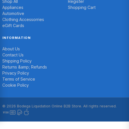
Shop All
Register
Appliances
Shopping Cart
Automotive
Clothing Accessorries
eGift Cards
INFORMATION
About Us
Contact Us
Shipping Policy
Returns &amp; Refunds
Privacy Policy
Terms of Service
Cookie Policy
© 2026 Bodega Liquidation Online B2B Store. All rights reserved.