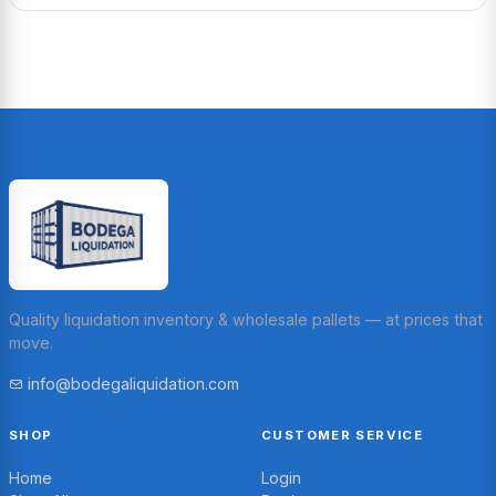
Quality liquidation inventory & wholesale pallets — at prices that
move.
info@bodegaliquidation.com
SHOP
CUSTOMER SERVICE
Home
Login