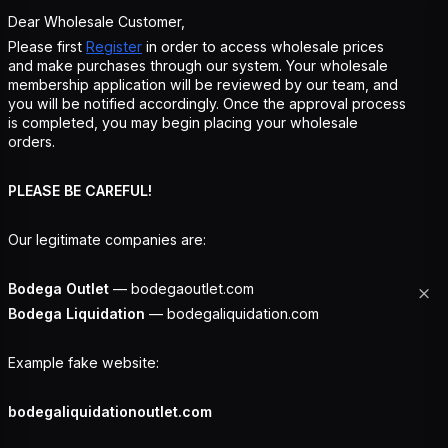
Dear Wholesale Customer,
Please first
Register
in order to access wholesale prices
and make purchases through our system. Your wholesale
membership application will be reviewed by our team, and
you will be notified accordingly. Once the approval process
is completed, you may begin placing your wholesale
orders.
PLEASE BE CAREFUL!
Our legitimate companies are:
Bodega Outlet
— bodegaoutlet.com
Bodega Liquidation
— bodegaliquidation.com
Example fake website:
bodegaliquidationoutlet.com