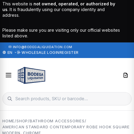
This website is
not owned, operated, or authorized by
us
. It is fraudulently using our company identity and
address.
Please make sure you are visiting only our official websites
listed above.
·
INFO@BODEGALIQUIDATION.COM
EN
WHOLESALE LOGIN
REGISTER
HOME
/
SHOP
/
BATHROOM ACCESSORIES
/
AMERICAN STANDARD CONTEMPORARY ROBE HOOK SQUARE
MODERN, CHROME