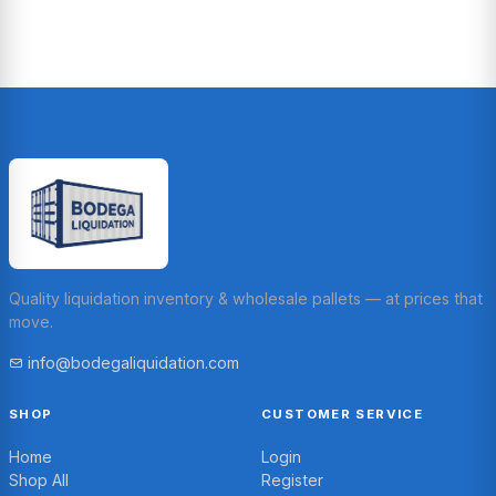
Quality liquidation inventory & wholesale pallets — at prices that
move.
info@bodegaliquidation.com
SHOP
CUSTOMER SERVICE
Home
Login
Shop All
Register