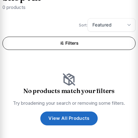
0 products
Sort:
Filters
No products match your filters
Try broadening your search or removing some filters.
View All Products