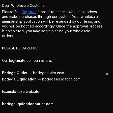
Dear Wholesale Customer,
Please first
Register
in order to access wholesale prices
and make purchases through our system. Your wholesale
membership application will be reviewed by our team, and
you will be notified accordingly. Once the approval process
is completed, you may begin placing your wholesale
orders.
PLEASE BE CAREFUL!
Our legitimate companies are:
Bodega Outlet
— bodegaoutlet.com
Bodega Liquidation
— bodegaliquidation.com
Example fake website:
bodegaliquidationoutlet.com