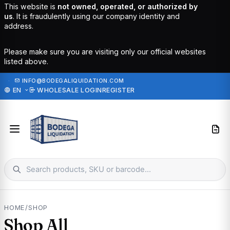
This website is
not owned, operated, or authorized by
us
. It is fraudulently using our company identity and
address.
Please make sure you are visiting only our official websites
listed above.
·
INFO@BODEGALIQUIDATION.COM
EN
WHOLESALE LOGIN
REGISTER
HOME
/
SHOP
Shop All