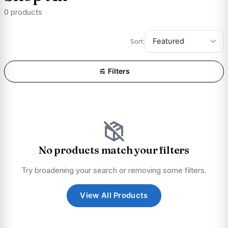
0 products
Sort:
Filters
No products match your filters
Try broadening your search or removing some filters.
View All Products