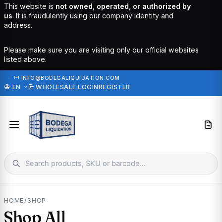
This website is
not owned, operated, or authorized by
us
. It is fraudulently using our company identity and
address.
Please make sure you are visiting only our official websites
listed above.
·
INFO@BODEGALIQUIDATION.COM
EN
WHOLESALE LOGIN
REGISTER
HOME
/
SHOP
Shop All