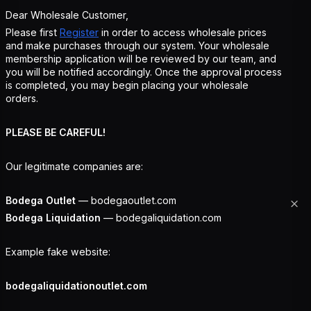
Dear Wholesale Customer,
Please first
Register
in order to access wholesale prices
and make purchases through our system. Your wholesale
membership application will be reviewed by our team, and
you will be notified accordingly. Once the approval process
is completed, you may begin placing your wholesale
orders.
PLEASE BE CAREFUL!
Our legitimate companies are:
Bodega Outlet
— bodegaoutlet.com
Bodega Liquidation
— bodegaliquidation.com
Example fake website:
bodegaliquidationoutlet.com