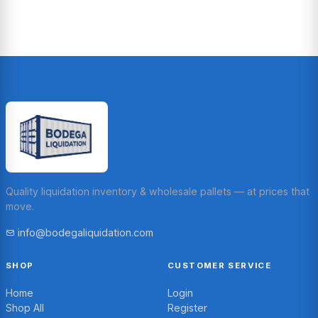
Quality liquidation inventory & wholesale pallets — at prices that
move.
info@bodegaliquidation.com
SHOP
CUSTOMER SERVICE
Home
Login
Shop All
Register