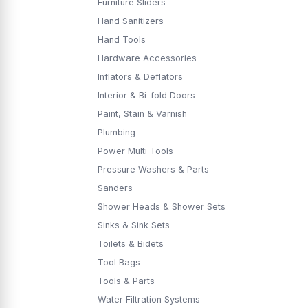
Furniture Sliders
Hand Sanitizers
Hand Tools
Hardware Accessories
Inflators & Deflators
Interior & Bi-fold Doors
Paint, Stain & Varnish
Plumbing
Power Multi Tools
Pressure Washers & Parts
Sanders
Shower Heads & Shower Sets
Sinks & Sink Sets
Toilets & Bidets
Tool Bags
Tools & Parts
Water Filtration Systems