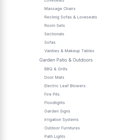
Loveseats
Massage Chairs
Reclinig Sofas & Loveseats
Room Sets
Sectionals
Sofas
Vanities & Makeup Tables
Garden Patio & Outdoors
BBQ & Grills
Door Mats
Electric Leaf Blowers
Fire Pits
Floodlights
Garden Signs
Irrigation Systems
Outdoor Furnitures
Path Lights