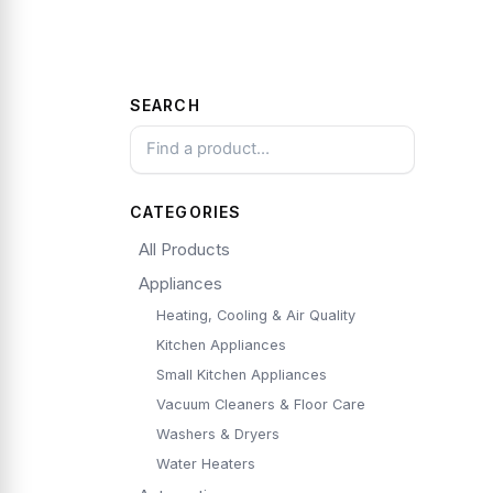
SEARCH
CATEGORIES
All Products
Appliances
Heating, Cooling & Air Quality
Kitchen Appliances
Small Kitchen Appliances
Vacuum Cleaners & Floor Care
Washers & Dryers
Water Heaters