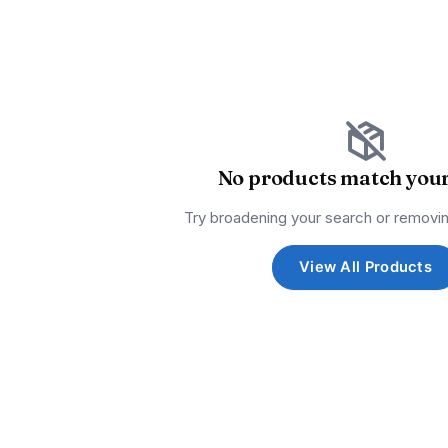
No products match your 
Try broadening your search or removin
View All Products