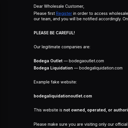
Dear Wholesale Customer,
Please first
Register
in order to access wholesale
our team, and you will be notified accordingly. 
PLEASE BE CAREFUL!
Our legitimate companies are:
Bodega Outlet
— bodegaoutlet.com
Bodega Liquidation
— bodegaliquidation.com
Example fake website:
bodegaliquidationoutlet.com
This website is
not owned, operated, or author
Please make sure you are visiting only our officia