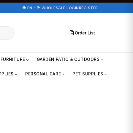
EN
WHOLESALE LOGIN
REGISTER
Order List
FURNITURE
GARDEN PATIO & OUTDOORS
PPLIES
PERSONAL CARE
PET SUPPLIES