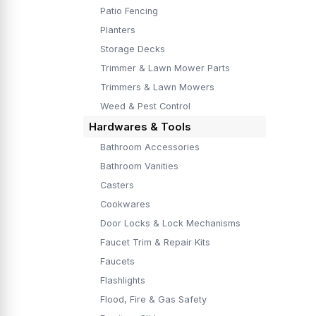
Patio Fencing
Planters
Storage Decks
Trimmer & Lawn Mower Parts
Trimmers & Lawn Mowers
Weed & Pest Control
Hardwares & Tools
Bathroom Accessories
Bathroom Vanities
Casters
Cookwares
Door Locks & Lock Mechanisms
Faucet Trim & Repair Kits
Faucets
Flashlights
Flood, Fire & Gas Safety