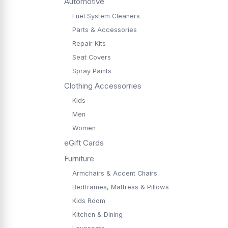
Automotive
Fuel System Cleaners
Parts & Accessories
Repair Kits
Seat Covers
Spray Paints
Clothing Accessorries
Kids
Men
Women
eGift Cards
Furniture
Armchairs & Accent Chairs
Bedframes, Mattress & Pillows
Kids Room
Kitchen & Dining