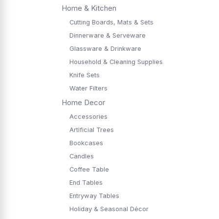
Home & Kitchen
Cutting Boards, Mats & Sets
Dinnerware & Serveware
Glassware & Drinkware
Household & Cleaning Supplies
Knife Sets
Water Filters
Home Decor
Accessories
Artificial Trees
Bookcases
Candles
Coffee Table
End Tables
Entryway Tables
Holiday & Seasonal Décor