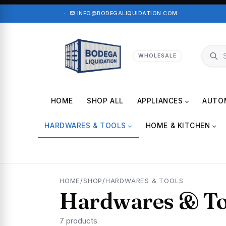
·
INFO@BODEGALIQUIDATION.COM
WHOLESALE
HOME
SHOP ALL
APPLIANCES
AUTO
HARDWARES & TOOLS
HOME & KITCHEN
HOME
/
SHOP
/
HARDWARES & TOOLS
Hardwares & To
7 products