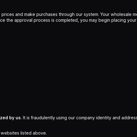
 prices and make purchases through our system. Your wholesale me
Once the approval process is completed, you may begin placing your
ized by us
. It is fraudulently using our company identity and address
l websites listed above.