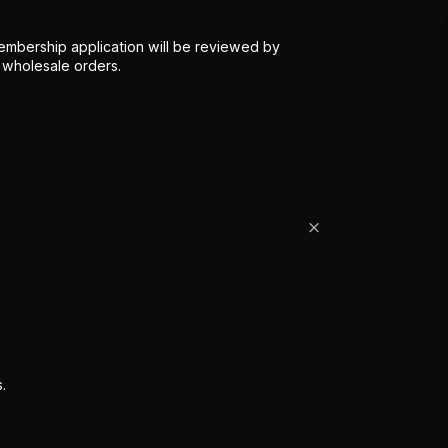
mbership application will be reviewed by
 wholesale orders.
.