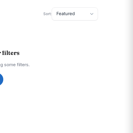
Sort:
filters
g some filters.