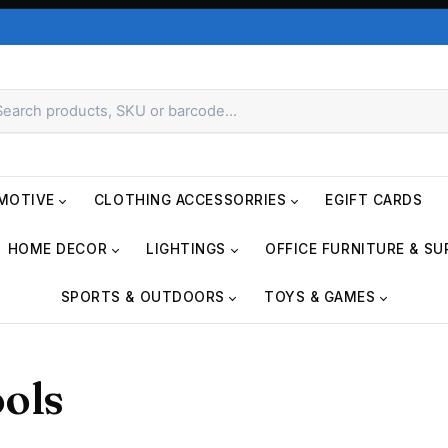
MOTIVE
CLOTHING ACCESSORRIES
EGIFT CARDS
HOME DECOR
LIGHTINGS
OFFICE FURNITURE & SU
SPORTS & OUTDOORS
TOYS & GAMES
ols